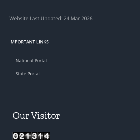
Website Last Updated: 24 Mar 2026
IMPORTANT LINKS
National Portal
State Portal
Our Visitor