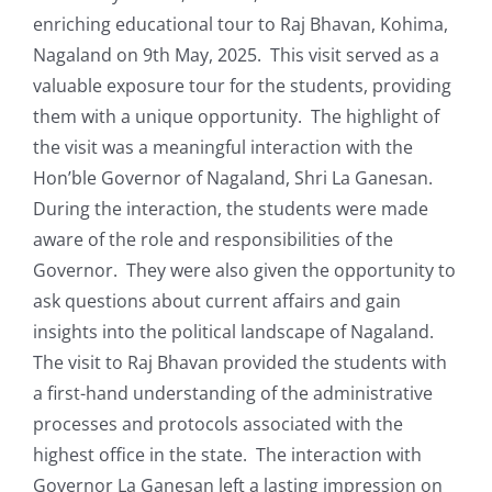
enriching educational tour to Raj Bhavan, Kohima,
Nagaland on 9th May, 2025. This visit served as a
valuable exposure tour for the students, providing
them with a unique opportunity. The highlight of
the visit was a meaningful interaction with the
Hon’ble Governor of Nagaland, Shri La Ganesan.
During the interaction, the students were made
aware of the role and responsibilities of the
Governor. They were also given the opportunity to
ask questions about current affairs and gain
insights into the political landscape of Nagaland.
The visit to Raj Bhavan provided the students with
a first-hand understanding of the administrative
processes and protocols associated with the
highest office in the state. The interaction with
Governor La Ganesan left a lasting impression on