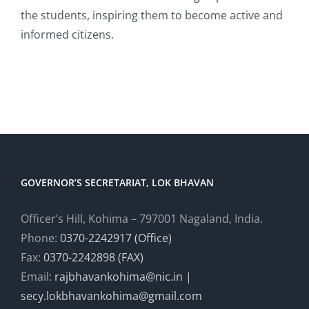
the students, inspiring them to become active and
informed citizens.
GOVERNOR’S SECRETARIAT, LOK BHAVAN
Officer’s Hill, Kohima – 797001 Nagaland, India.
Phone:
0370-2242917 (Office)
Fax:
0370-2242898 (FAX)
Email:
rajbhavankohima@nic.in |
secy.lokbhavankohima@gmail.com