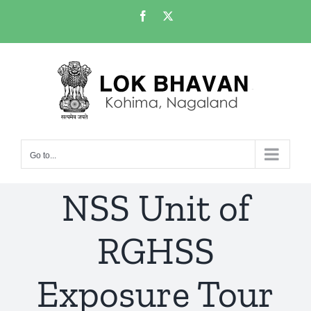
Skip
Facebook
X
to
content
Go to...
NSS Unit of
RGHSS
Exposure Tour