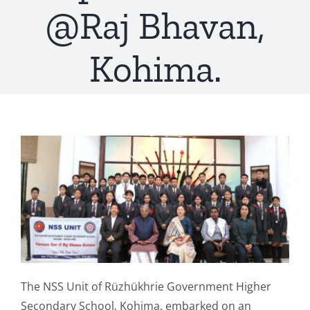
@Raj Bhavan,
Kohima.
The NSS Unit of Rüzhükhrie Government Higher
Secondary School, Kohima, embarked on an