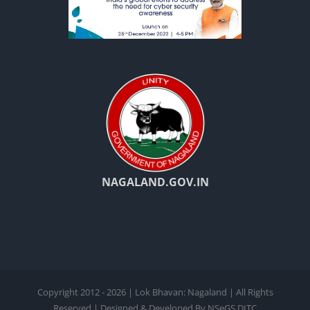
NAGALAND.GOV.IN
Copyright 2012 - 2026 | Lok Bhavan: Nagaland | All Rights
Reserved | Designed & Developed By NSeGS,DITC