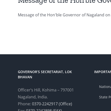
Message of the Hon’ble Gov
Message of the Hon'ble Governor of Nagaland on 
GOVERNOR’S SECRETARIAT, LOK
IMPORTAN
BHAVAN
Nationa
Officer’s Hill, Kohima – 797001
Nagaland, India.
State P
Phone:
0370-2242917 (Office)
Fax:
0370-2242898 (FAX)