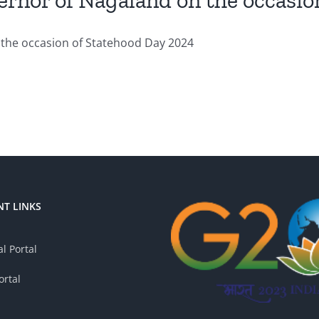
ernor of Nagaland on the occasio
the occasion of Statehood Day 2024
T LINKS
l Portal
ortal