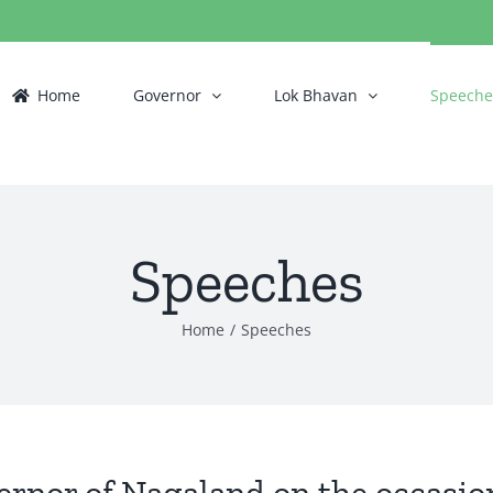
Home
Governor
Lok Bhavan
Speeche
Speeches
Home
/
Speeches