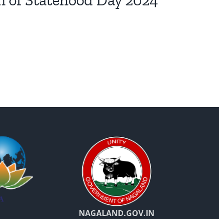
n of Statehood Day 2024
NAGALAND.GOV.IN