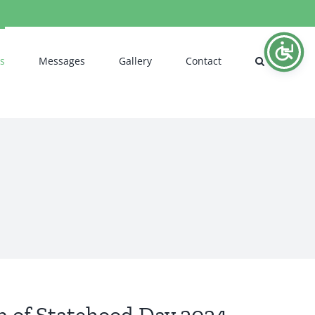
s
Messages
Gallery
Contact