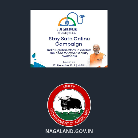
NAGALAND.GOV.IN