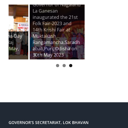
Governor of Nagaland
La Ganesan
inaugurated the 21st
Folk Fair-2023 and
14th Krishi Fair at
ay
Muktakash
Rangamancha,Saradh
,
abali,Puri, Odisha on
30th May 2023
GOVERNOR’S SECRETARIAT, LOK BHAVAN