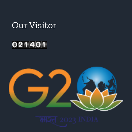
Our Visitor