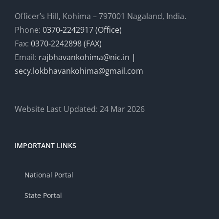
Officer’s Hill, Kohima – 797001 Nagaland, India.
Phone:
0370-2242917 (Office)
Fax:
0370-2242898 (FAX)
Email:
rajbhavankohima@nic.in |
secy.lokbhavankohima@gmail.com
Website Last Updated: 24 Mar 2026
IMPORTANT LINKS
National Portal
State Portal